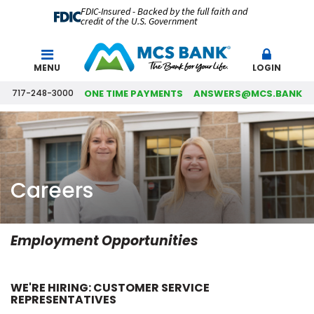
FDIC-Insured - Backed by the full faith and
credit of the U.S. Government
Search
MENU
LOGIN
717-248-3000
ONE TIME PAYMENTS
ANSWERS@MCS.BANK
Careers
Employment Opportunities
WE'RE HIRING: CUSTOMER SERVICE
REPRESENTATIVES