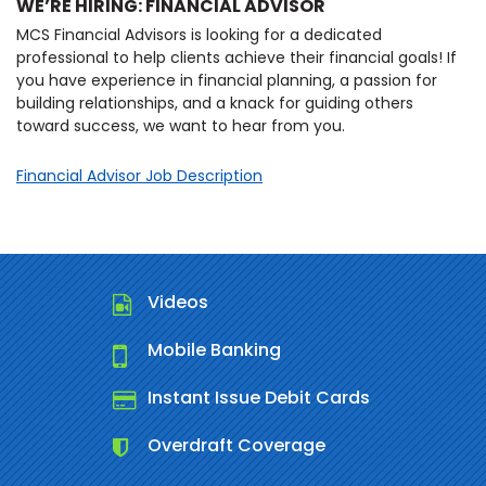
WE’RE HIRING: FINANCIAL ADVISOR
MCS Financial Advisors is looking for a dedicated
professional to help clients achieve their financial goals! If
you have experience in financial planning, a passion for
building relationships, and a knack for guiding others
toward success, we want to hear from you.
Financial Advisor Job Description
Videos
Mobile Banking
Instant Issue Debit Cards
Overdraft Coverage