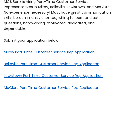
MCS Bank is hiring Part-Time Customer Service
Representatives in Milroy, Belleville, Lewistown, and McClure!
No experience necessary! Must have great communication
skills, be community oriented, willing to learn and ask
questions, hardworking, motivated, dedicated, and
dependable.
Submit your application below!
Milroy Part Time Customer Service Rep Application
Belleville Part Time Customer Service Rep Application
Lewistown Part Time Customer Service Rep Application
McClure Part Time Customer Service Rep Application