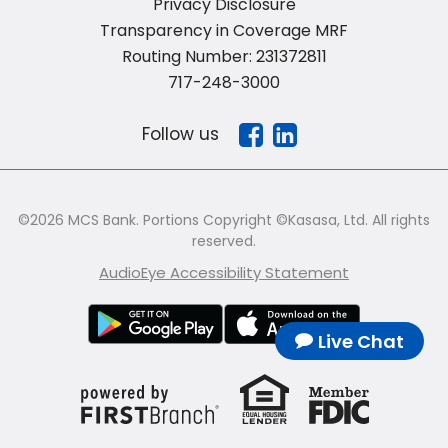
Privacy Disclosure
Transparency in Coverage MRF
Routing Number: 231372811
717-248-3000
Follow us
©2026 MCS Bank. Portions Copyright ©Kasasa, Ltd. All rights
reserved.
AudioEye Accessibility Statement
Live Chat