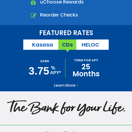
uChoose Rewards
Reorder Checks
FEATURED RATES
Kasasa
CDs
HELOC
TERM FOR APY
EARN
25
3.75
%
Months
APY*
Learn More