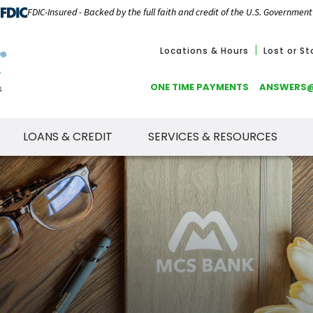
FDIC-Insured - Backed by the full faith and credit of the U.S. Government
Locations & Hours
Lost or S
ONE TIME PAYMENTS
ANSWERS
LOANS & CREDIT
SERVICES & RESOURCES