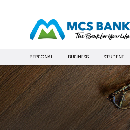
PERSONAL
BUSINESS
STUDENT