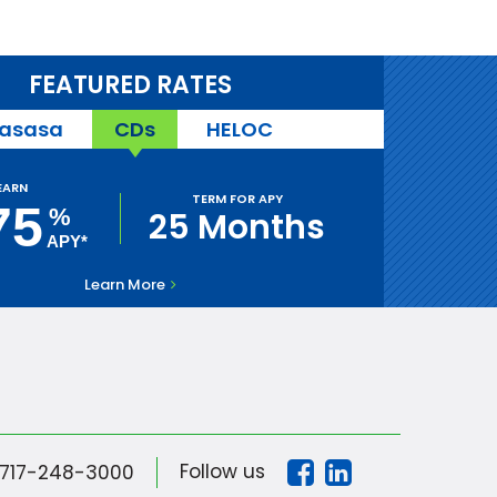
FEATURED RATES
asasa
CDs
HELOC
EARN
TERM FOR APY
75
%
25 Months
APY*
Learn More
Follow us
717-248-3000