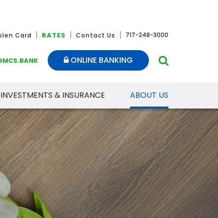
RATES
717-248-3000
tolen Card
Contact Us
ONLINE BANKING
@MCS.BANK
INVESTMENTS & INSURANCE
ABOUT US