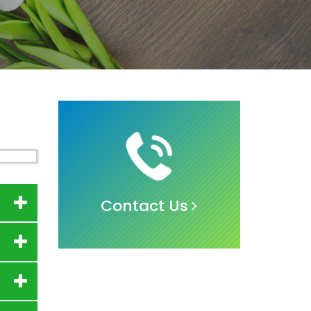
Contact Us