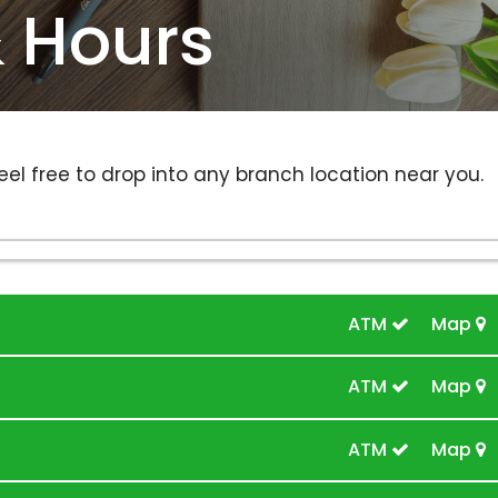
& Hours
eel free to drop into any branch location near you.
ATM
Map
ATM
Map
ATM
Map