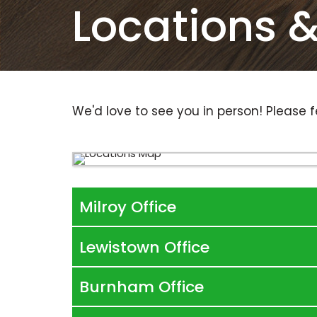
Locations 
We'd love to see you in person! Please f
Milroy Office
Lewistown Office
Burnham Office