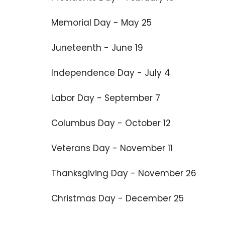
Memorial Day - May 25
Juneteenth - June 19
Independence Day - July 4
Labor Day - September 7
Columbus Day - October 12
Veterans Day - November 11
Thanksgiving Day - November 26
Christmas Day - December 25