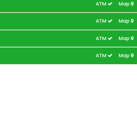
ATM
Map
ATM
Map
ATM
Map
ATM
Map