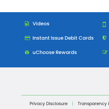
Videos
Instant Issue Debit Cards
uChoose Rewards
Privacy Disclosure
Transparency 