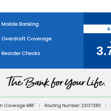
Mobile Banking
K
Overdraft Coverage
3.
Reorder Checks
in Coverage MRF
Routing Number: 231372811