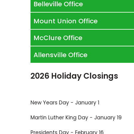
Belleville Office
Mount Union Office
McClure Office
Allensville Office
2026 Holiday Closings
New Years Day - January 1
Martin Luther King Day - January 19
Presidents Day - February 16