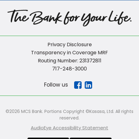
Privacy Disclosure
Transparency in Coverage MRF
Routing Number: 231372811
717-248-3000
Follow us
©2026 MCS Bank. Portions Copyright ©Kasasa, Ltd. All rights
reserved.
AudioEye Accessibility Statement