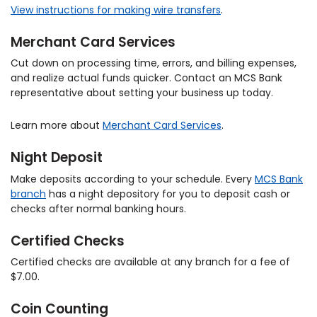
View instructions for making wire transfers
.
Merchant Card Services
Cut down on processing time, errors, and billing expenses,
and realize actual funds quicker. Contact an MCS Bank
representative about setting your business up today.
Learn more about
Merchant Card Services
.
Night Deposit
Make deposits according to your schedule. Every
MCS Bank
branch
has a night depository for you to deposit cash or
checks after normal banking hours.
Certified Checks
Certified checks are available at any branch for a fee of
$7.00.
Coin Counting