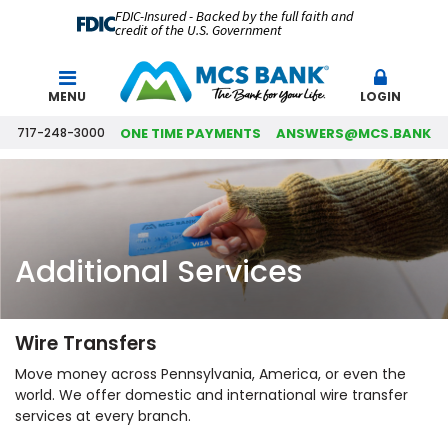
FDIC-Insured - Backed by the full faith and
credit of the U.S. Government
Search
MENU
LOGIN
717-248-3000
ONE TIME PAYMENTS
ANSWERS@MCS.BANK
Additional Services
Wire Transfers
Move money across Pennsylvania, America, or even the
world. We offer domestic and international wire transfer
services at every branch.