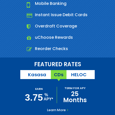
Mobile Banking
Instant Issue Debit Cards
Overdraft Coverage
uChoose Rewards
Reorder Checks
FEATURED RATES
Kasasa
CDs
HELOC
TERM FOR APY
EARN
25
3.75
%
Months
APY*
Learn More