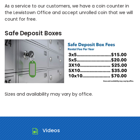
As a service to our customers, we have a coin counter in
the Lewistown Office and accept unrolled coin that we will
count for free.
Safe Deposit Boxes
Sizes and availability may vary by office.
Videos