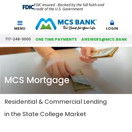
FDIC-Insured - Backed by the full faith and
credit of the U.S. Government
Search
MENU
LOGIN
717-248-3000
ONE TIME PAYMENTS
ANSWERS@MCS.BANK
MCS Mortgage
Residential & Commercial Lending
in the State College Market