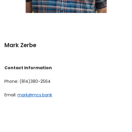
Mark Zerbe
Contact Information
Phone: (814)380-2564
Email:
mark@mcs.bank