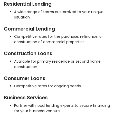
Residential Lending
A wide range of terms customized to your unique
situation
Commercial Lending
Competitive rates for the purchase, refinance, or
construction of commercial properties
Construction Loans
Available for primary residence or second home
construction
Consumer Loans
Competitive rates for ongoing needs
Business Services
Partner with local lending experts to secure financing
for your business venture