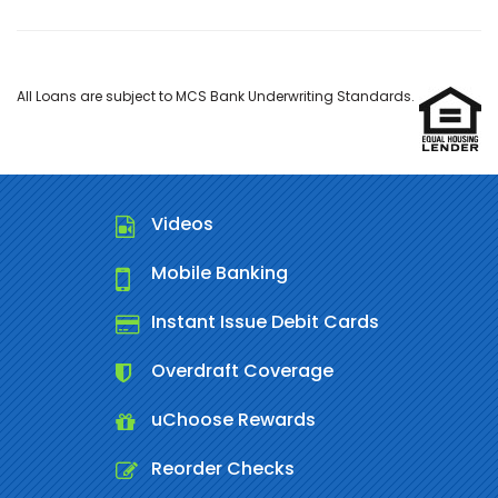
All Loans are subject to MCS Bank Underwriting Standards.
Videos
Mobile Banking
Instant Issue Debit Cards
Overdraft Coverage
uChoose Rewards
Reorder Checks