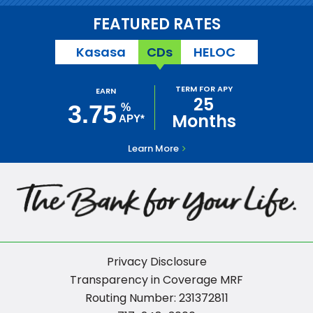
FEATURED RATES
Kasasa
CDs
HELOC
TERM FOR APY
EARN
25
3.75
%
Months
APY*
Learn More
Privacy Disclosure
Transparency in Coverage MRF
Routing Number: 231372811