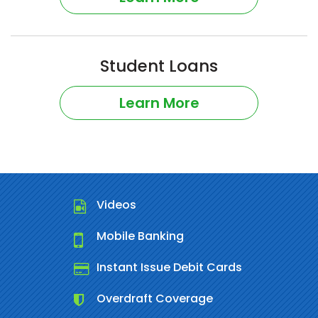
Student Loans
Learn More
Videos
Mobile Banking
Instant Issue Debit Cards
Overdraft Coverage