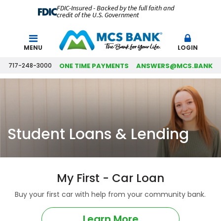
FDIC-Insured - Backed by the full faith and
credit of the U.S. Government
Search
MENU
LOGIN
717-248-3000
ONE TIME PAYMENTS
ANSWERS@MCS.BANK
Student Loans & Lending
My First - Car Loan
Buy your first car with help from your community bank.
Learn More