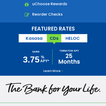
uChoose Rewards
Reorder Checks
FEATURED RATES
Kasasa
CDs
HELOC
TERM FOR APY
EARN
25
3.75
%
Months
APY*
Learn More