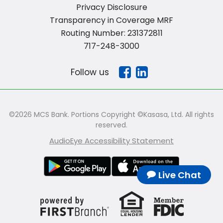
Privacy Disclosure
Transparency in Coverage MRF
Routing Number: 231372811
717-248-3000
Follow us
©2026 MCS Bank. Portions Copyright ©Kasasa, Ltd. All rights
reserved.
AudioEye Accessibility Statement
Live Chat