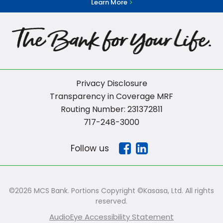
Learn More
Privacy Disclosure
Transparency in Coverage MRF
Routing Number: 231372811
717-248-3000
Follow us
©2026 MCS Bank. Portions Copyright ©Kasasa, Ltd. All rights
reserved.
AudioEye Accessibility Statement