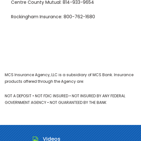
Centre County Mutual: 814-933-9654
Rockingham Insurance: 800-762-1680
MCS Insurance Agency, LLC is a subsidiary of MCS Bank. Insurance
products offered through the Agency are:
NOT A DEPOSIT • NOT FDIC INSURED • NOT INSURED BY ANY FEDERAL
GOVERNMENT AGENCY • NOT GUARANTEED BY THE BANK
Videos