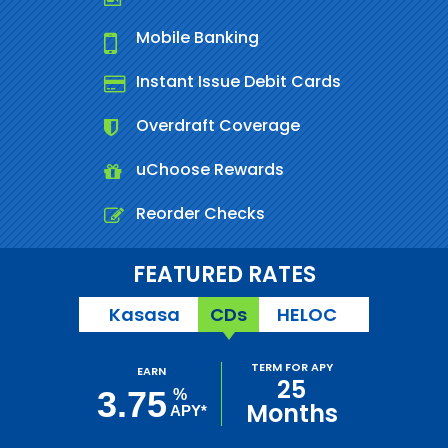
Mobile Banking
Instant Issue Debit Cards
Overdraft Coverage
uChoose Rewards
Reorder Checks
FEATURED RATES
Kasasa
CDs
HELOC
TERM FOR APY
EARN
25
3.75
%
Months
APY*