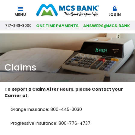
Search
MENU
LOGIN
717-248-3000
ONE TIME PAYMENTS
ANSWERS@MCS.BANK
Claims
To Report a Claim After Hours, please Contact your
Carrier at:
Grange Insurance: 800-445-3030
Progressive Insurance: 800-776-4737