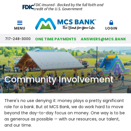
FDIC-Insured - Backed by the full faith and
credit of the U.S. Government
Search
MENU
LOGIN
717-248-3000
ONE TIME PAYMENTS
ANSWERS@MCS.BANK
Community Involvement
There's no use denying it: money plays a pretty significant
role for a bank. But at MCS Bank, we do work hard to move
beyond the day-to-day focus on money. One way is to be
as generous as possible — with our resources, our talent,
and our time.