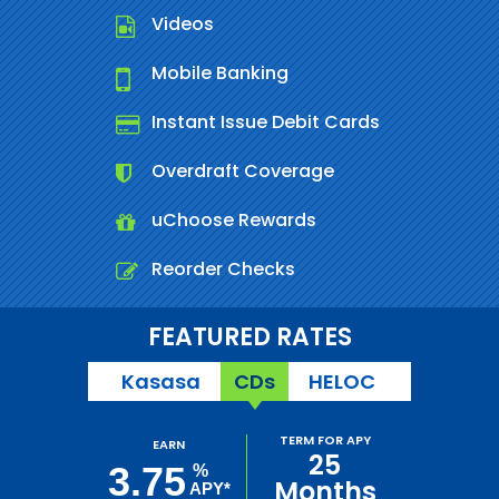
Videos
Mobile Banking
Instant Issue Debit Cards
Overdraft Coverage
uChoose Rewards
Reorder Checks
FEATURED RATES
Kasasa
CDs
HELOC
TERM FOR APY
EARN
25
3.75
%
Months
APY*