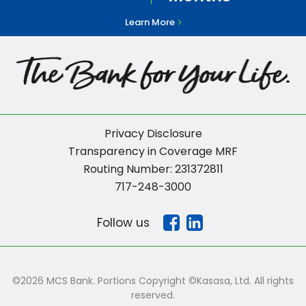
Learn More
Privacy Disclosure
Transparency in Coverage MRF
Routing Number: 231372811
717-248-3000
Follow us
©2026 MCS Bank. Portions Copyright ©Kasasa, Ltd. All rights
reserved.