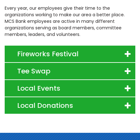
Every year, our employees give their time to the
organizations working to make our area a better place.
MCS Bank employees are active in many different
organizations serving as board members, committee
members, leaders, and volunteers.
Fireworks Festival
Tee Swap
Local Events
Local Donations