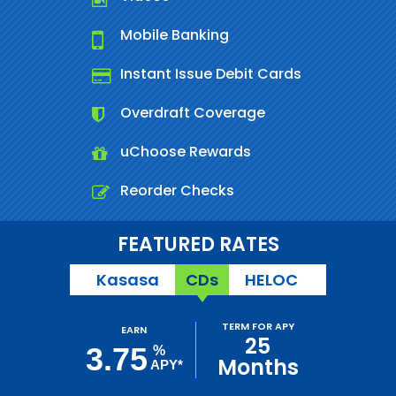
Mobile Banking
Instant Issue Debit Cards
Overdraft Coverage
uChoose Rewards
Reorder Checks
FEATURED RATES
Kasasa
CDs
HELOC
TERM FOR APY
EARN
25
3.75
%
Months
APY*