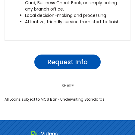
Card, Business Check Book, or simply calling
any branch office.
Local decision-making and processing
Attentive, friendly service from start to finish
Request Info
SHARE
All Loans subject to MCS Bank Underwriting Standards.
Videos