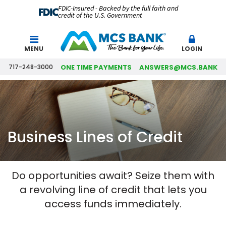
FDIC-Insured - Backed by the full faith and
credit of the U.S. Government
Search
MENU
LOGIN
717-248-3000
ONE TIME PAYMENTS
ANSWERS@MCS.BANK
Business Lines of Credit
Do opportunities await? Seize them with
a revolving line of credit that lets you
access funds immediately.