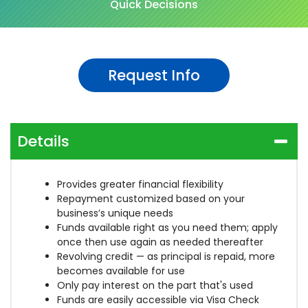
Quick Decisions
Request Info
Details
Provides greater financial flexibility
Repayment customized based on your
business’s unique needs
Funds available right as you need them; apply
once then use again as needed thereafter
Revolving credit — as principal is repaid, more
becomes available for use
Only pay interest on the part that's used
Funds are easily accessible via Visa Check