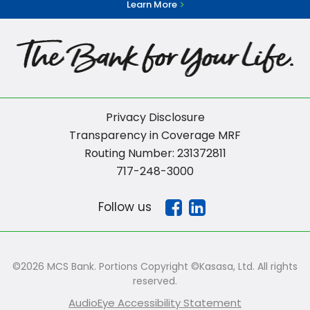
Learn More
Privacy Disclosure
Transparency in Coverage MRF
Routing Number: 231372811
717-248-3000
Follow us
©2026 MCS Bank. Portions Copyright ©Kasasa, Ltd. All rights
reserved.
AudioEye Accessibility Statement