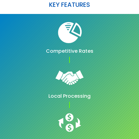
KEY FEATURES
Competitive Rates
Local Processing