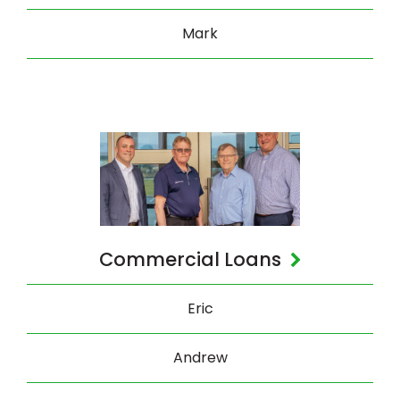
Mark
Commercial Loans
Eric
Andrew