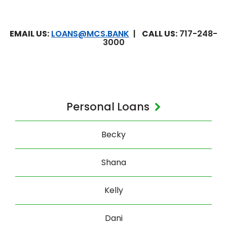
EMAIL US:
LOANS@MCS.BANK
|
CALL US:
717-248-
3000
Personal Loans
Becky
Shana
Kelly
Dani