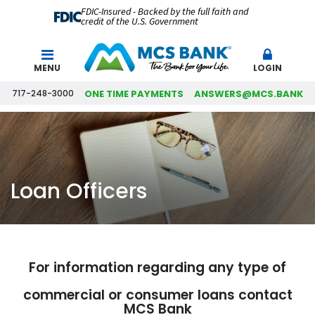
FDIC-Insured - Backed by the full faith and
credit of the U.S. Government
Search
MENU
LOGIN
717-248-3000
ONE TIME PAYMENTS
ANSWERS@MCS.BANK
Loan Officers
For information regarding any type of
commercial or consumer loans contact
MCS Bank