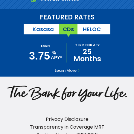
FEATURED RATES
Kasasa
CDs
HELOC
TERM FOR APY
EARN
25
3.75
%
Months
APY*
Learn More
Privacy Disclosure
Transparency in Coverage MRF