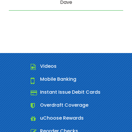
Dave
Videos
Mobile Banking
Instant Issue Debit Cards
Overdraft Coverage
uChoose Rewards
Reorder Checks