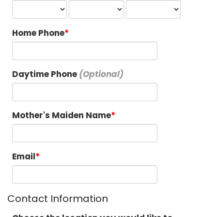
Home Phone
Daytime Phone
Mother's Maiden Name
Email
Contact Information