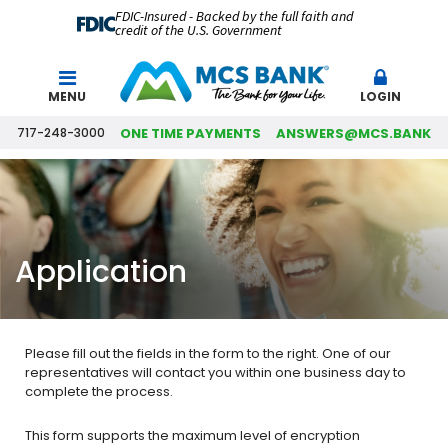
FDIC-Insured - Backed by the full faith and
credit of the U.S. Government
Search
MENU
LOGIN
717-248-3000
ONE TIME PAYMENTS
ANSWERS@MCS.BANK
Application
Please fill out the fields in the form to the right. One of our
representatives will contact you within one business day to
complete the process.
This form supports the maximum level of encryption