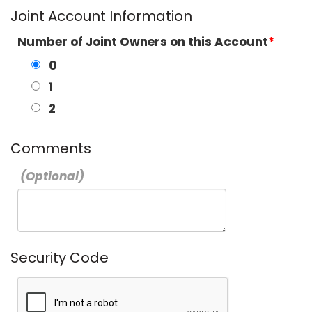
Joint Account Information
Number of Joint Owners on this Account
0
1
2
Comments
Security Code