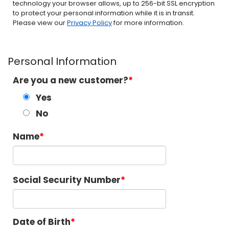
technology your browser allows, up to 256-bit SSL encryption
to protect your personal information while it is in transit.
Please view our
Privacy Policy
for more information.
Personal Information
Are you a new customer?
Yes
No
Name
Social Security Number
Date of Birth