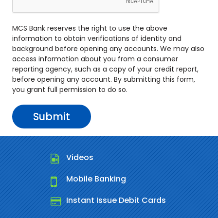
MCS Bank reserves the right to use the above
information to obtain verifications of identity and
background before opening any accounts. We may also
access information about you from a consumer
reporting agency, such as a copy of your credit report,
before opening any account. By submitting this form,
you grant full permission to do so.
Videos
Mobile Banking
Instant Issue Debit Cards