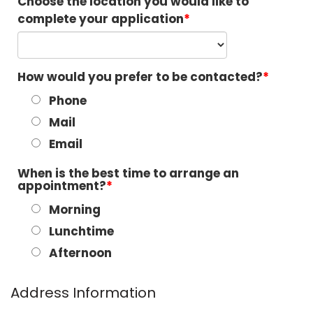
Choose the location you would like to
complete your application
How would you prefer to be contacted?
Phone
Mail
Email
When is the best time to arrange an
appointment?
Morning
Lunchtime
Afternoon
Address Information