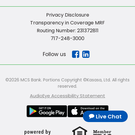
Privacy Disclosure
Transparency in Coverage MRF
Routing Number: 231372811
717-248-3000
Follow us
©2026 MCS Bank. Portions Copyright ©Kasasa, Ltd. All rights
reserved.
AudioEye Accessibility Statement
Live Chat