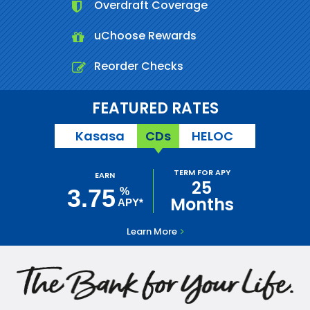
Overdraft Coverage
uChoose Rewards
Reorder Checks
FEATURED RATES
Kasasa
CDs
HELOC
TERM FOR APY
EARN
25
3.75
%
Months
APY*
Learn More