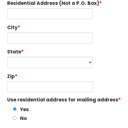
Residential Address (Not a P.O. Box)
City
State
Zip
Use residential address for mailing address
Yes
No