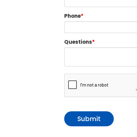
Phone
Questions