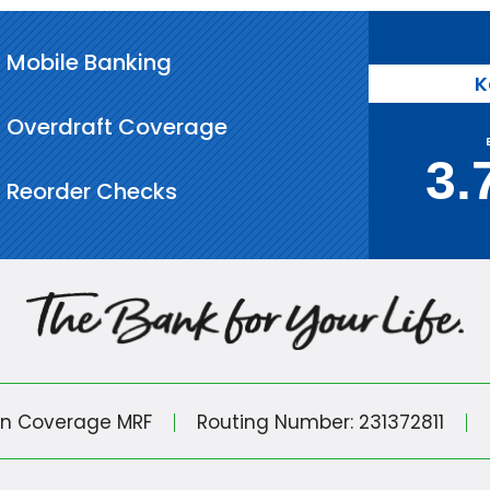
Mobile Banking
K
Overdraft Coverage
3.
Reorder Checks
in Coverage MRF
Routing Number: 231372811