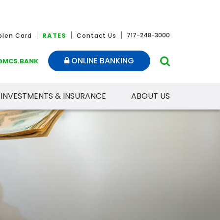
RATES
717-248-3000
tolen Card
Contact Us
ONLINE BANKING
@MCS.BANK
INVESTMENTS & INSURANCE
ABOUT US