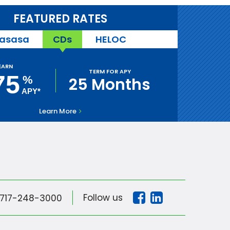
FEATURED RATES
asasa
CDs
HELOC
EARN
TERM FOR APY
75
%
25 Months
APY*
Learn More
Follow us
717-248-3000