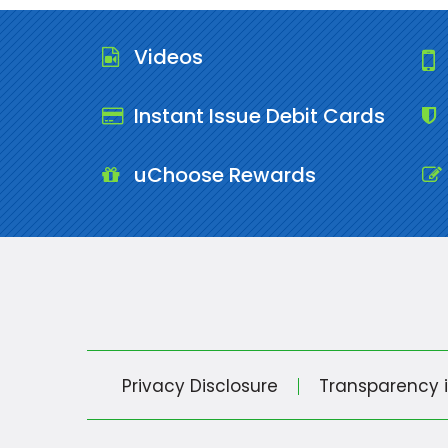
Videos
Instant Issue Debit Cards
uChoose Rewards
Privacy Disclosure
Transparency 