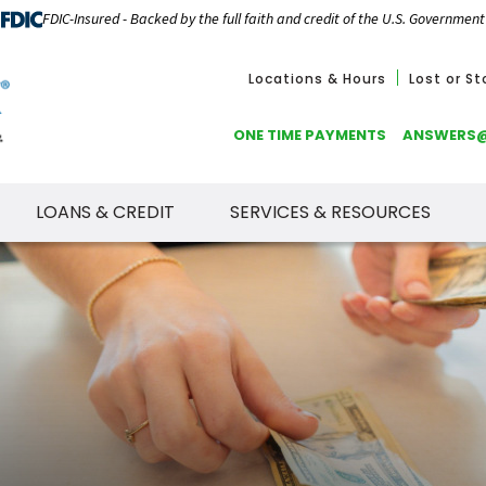
FDIC-Insured - Backed by the full faith and credit of the U.S. Government
Locations & Hours
Lost or S
ONE TIME PAYMENTS
ANSWERS
LOANS & CREDIT
SERVICES & RESOURCES