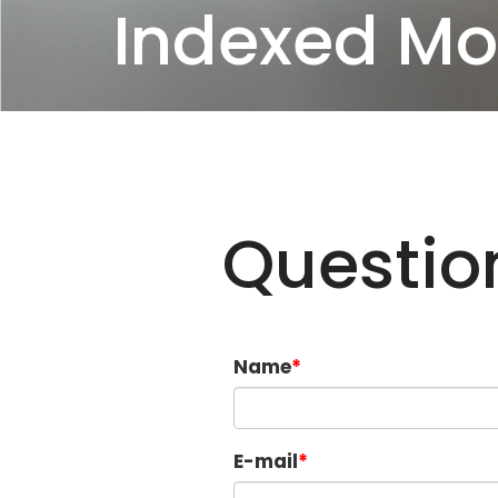
Indexed Mo
Questio
Name
E-mail