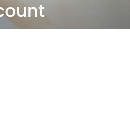
count