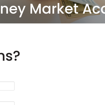
ney Market Ac
ns?