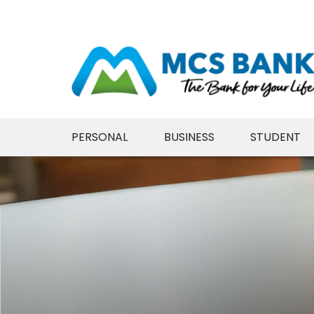
PERSONAL
BUSINESS
STUDENT