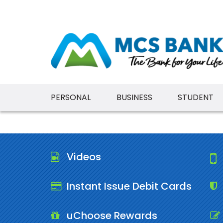
PERSONAL
BUSINESS
STUDENT
Videos
Instant Issue Debit Cards
uChoose Rewards