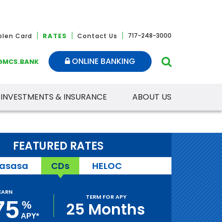
RATES
717-248-3000
tolen Card
Contact Us
ONLINE BANKING
@MCS.BANK
INVESTMENTS & INSURANCE
ABOUT US
FEATURED RATES
asasa
CDs
HELOC
EARN
TERM FOR APY
75
%
25 Months
APY*