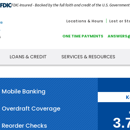
FDIC-Insured - Backed by the full faith and credit of the U.S. Government
Locations & Hours
Lost or S
ONE TIME PAYMENTS
ANSWERS
LOANS & CREDIT
SERVICES & RESOURCES
Mobile Banking
K
Overdraft Coverage
3.
Reorder Checks