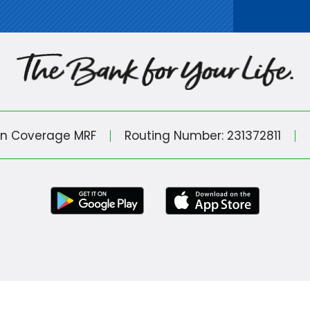
in Coverage MRF
Routing Number: 231372811