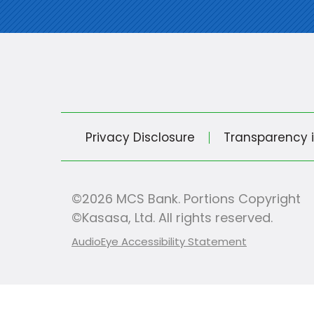
Privacy Disclosure
Transparency 
©2026 MCS Bank. Portions Copyright
©Kasasa, Ltd. All rights reserved.
AudioEye Accessibility Statement