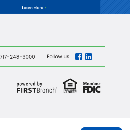
Learn More
Follow us
717-248-3000