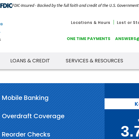
FDIC-Insured - Backed by the full faith and credit of the U.S. Government
Locations & Hours
Lost or S
ONE TIME PAYMENTS
ANSWERS
LOANS & CREDIT
SERVICES & RESOURCES
Mobile Banking
K
Overdraft Coverage
3.
Reorder Checks