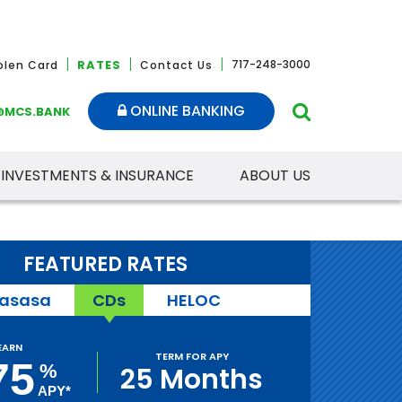
RATES
717-248-3000
tolen Card
Contact Us
ONLINE BANKING
@MCS.BANK
INVESTMENTS & INSURANCE
ABOUT US
FEATURED RATES
asasa
CDs
HELOC
EARN
TERM FOR APY
75
%
25 Months
APY*