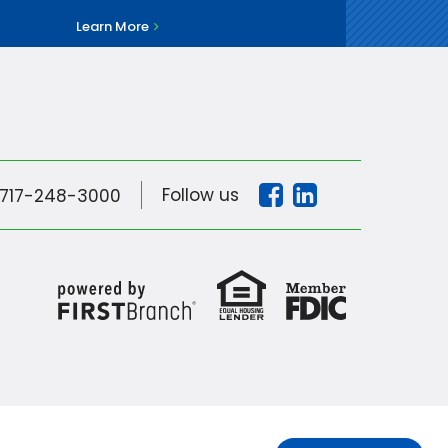
Learn More
Follow us
717-248-3000