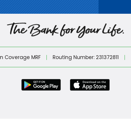
in Coverage MRF
Routing Number: 231372811