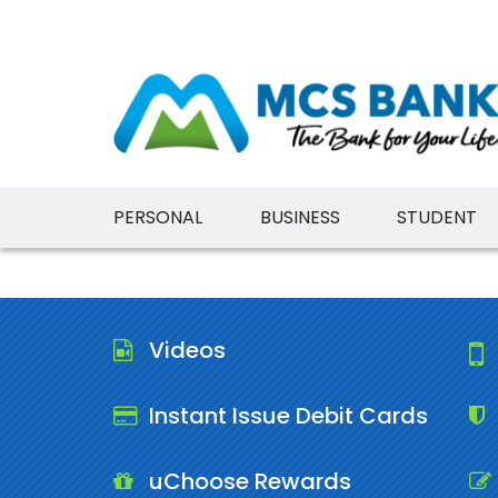
PERSONAL
BUSINESS
STUDENT
Videos
Instant Issue Debit Cards
uChoose Rewards