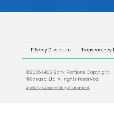
Privacy Disclosure
Transparency 
©2026 MCS Bank. Portions Copyright
©Kasasa, Ltd. All rights reserved.
AudioEye Accessibility Statement