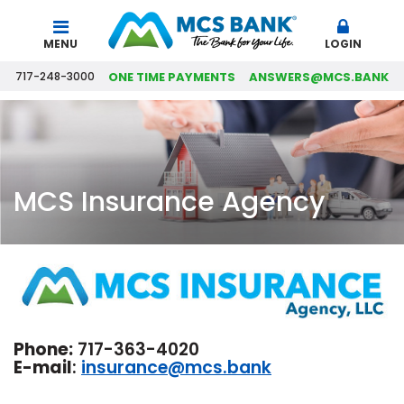
Search
MENU
LOGIN
717-248-3000
ONE TIME PAYMENTS
ANSWERS@MCS.BANK
MCS Insurance Agency
Phone:
717-363-4020
E-mail
:
insurance@mcs.bank