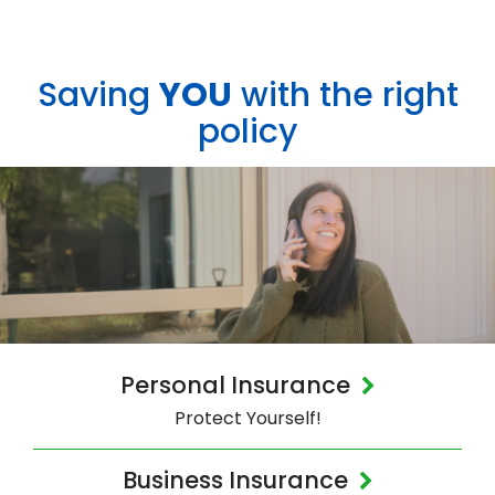
Saving
YOU
with the right
policy
Personal Insurance
Protect Yourself!
Business Insurance