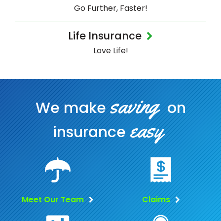
Go Further, Faster!
Life Insurance
Love Life!
saving
We make
on
easy
insurance
Meet Our Team
Claims