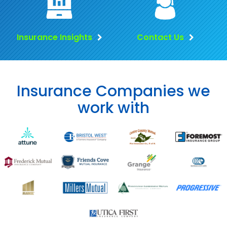
Insurance Insights
Contact Us
Insurance Companies we
work with