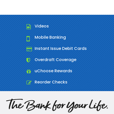
Videos
Mobile Banking
Instant Issue Debit Cards
Overdraft Coverage
uChoose Rewards
Reorder Checks