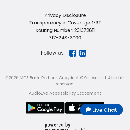
Privacy Disclosure
Transparency in Coverage MRF
Routing Number: 231372811
717-248-3000
Follow us
©2026 MCS Bank. Portions Copyright ©Kasasa, Ltd. All rights
reserved.
AudioEye Accessibility Statement
Live Chat