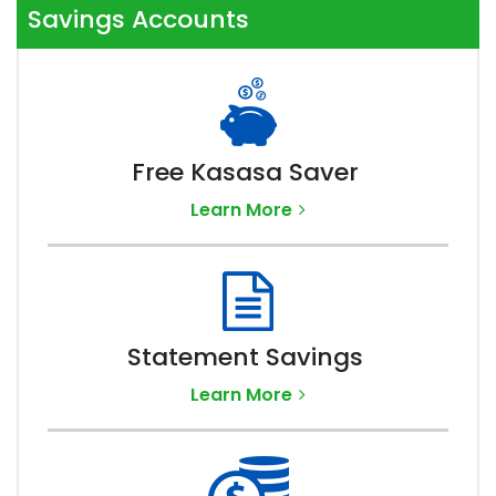
Savings Accounts
Free Kasasa Saver
Learn More
Statement Savings
Learn More