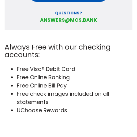
QUESTIONS?
ANSWERS@MCS.BANK
Always Free with our checking
accounts:
Free Visa® Debit Card
Free Online Banking
Free Online Bill Pay
Free check images included on all
statements
UChoose Rewards