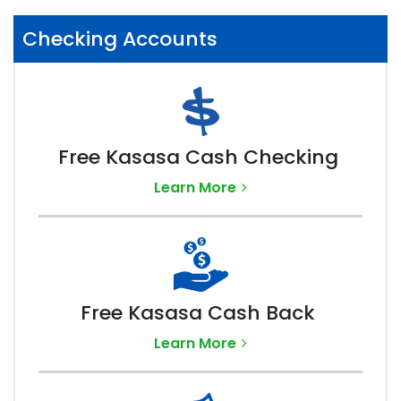
Checking Accounts
Free Kasasa Cash Checking
Learn More
Free Kasasa Cash Back
Learn More