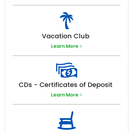
Vacation Club
Learn More
CDs - Certificates of Deposit
Learn More