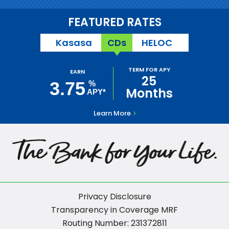
FEATURED RATES
Kasasa
CDs
HELOC
TERM FOR APY
EARN
25
3.75
%
Months
APY*
Learn More
Privacy Disclosure
Transparency in Coverage MRF
Routing Number: 231372811