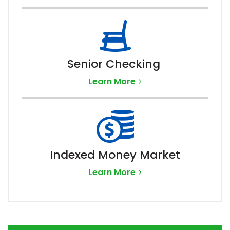
Senior Checking
Learn More
Indexed Money Market
Learn More