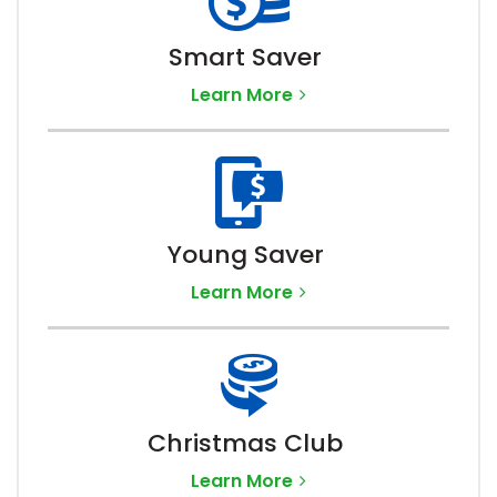
Smart Saver
Learn More
Young Saver
Learn More
Christmas Club
Learn More