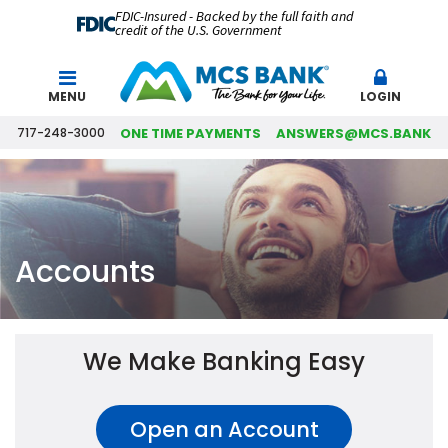
FDIC-Insured - Backed by the full faith and
credit of the U.S. Government
Search
MENU
LOGIN
717-248-3000
ONE TIME PAYMENTS
ANSWERS@MCS.BANK
Accounts
We Make Banking Easy
Open an Account