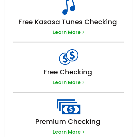
Free Kasasa Tunes Checking
Learn More
Free Checking
Learn More
Premium Checking
Learn More