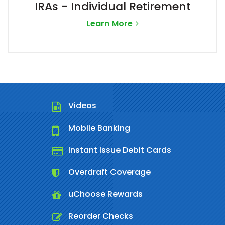
IRAs - Individual Retirement
Learn More
Videos
Mobile Banking
Instant Issue Debit Cards
Overdraft Coverage
uChoose Rewards
Reorder Checks